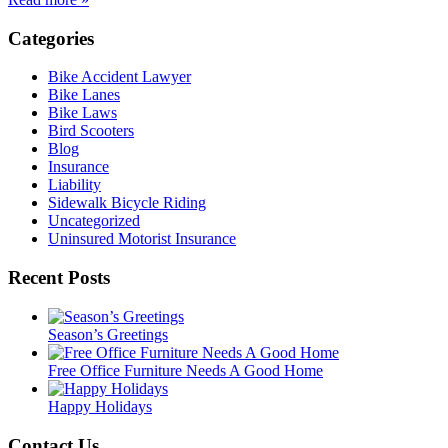
Categories
Bike Accident Lawyer
Bike Lanes
Bike Laws
Bird Scooters
Blog
Insurance
Liability
Sidewalk Bicycle Riding
Uncategorized
Uninsured Motorist Insurance
Recent Posts
Season’s Greetings
Free Office Furniture Needs A Good Home
Happy Holidays
Contact Us