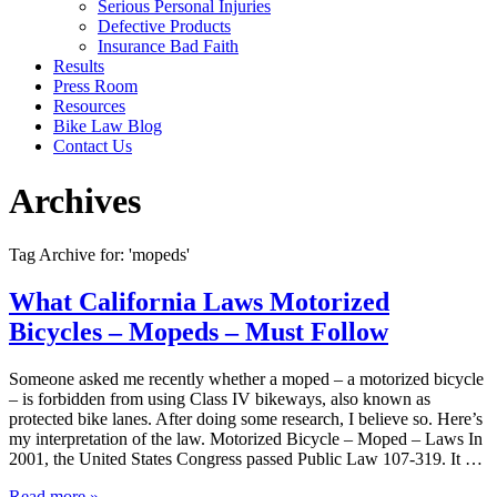
Serious Personal Injuries
Defective Products
Insurance Bad Faith
Results
Press Room
Resources
Bike Law Blog
Contact Us
Archives
Tag Archive for: 'mopeds'
What California Laws Motorized
Bicycles – Mopeds – Must Follow
Someone asked me recently whether a moped – a motorized bicycle
– is forbidden from using Class IV bikeways, also known as
protected bike lanes. After doing some research, I believe so. Here’s
my interpretation of the law. Motorized Bicycle – Moped – Laws In
2001, the United States Congress passed Public Law 107-319. It …
Read more »