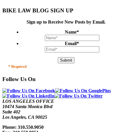
BIKE LAW BLOG SIGN UP
Sign up to Receive New Posts by Email.
Name
*
Email
*
* Required
Follow Us On
LOS ANGELES OFFICE
10474 Santa Monica Blvd
Suite 402
Los Angeles, CA 90025
Phone: 310.550.9050