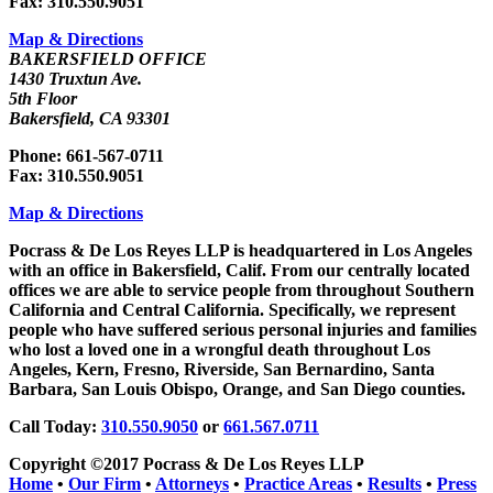
Fax: 310.550.9051
Map & Directions
BAKERSFIELD OFFICE
1430 Truxtun Ave.
5th Floor
Bakersfield, CA 93301
Phone: 661-567-0711
Fax: 310.550.9051
Map & Directions
Pocrass & De Los Reyes LLP is headquartered in Los Angeles
with an office in Bakersfield, Calif. From our centrally located
offices we are able to service people from throughout Southern
California and Central California. Specifically, we represent
people who have suffered serious personal injuries and families
who lost a loved one in a wrongful death throughout Los
Angeles, Kern, Fresno, Riverside, San Bernardino, Santa
Barbara, San Louis Obispo, Orange, and San Diego counties.
Call Today:
310.550.9050
or
661.567.0711
Copyright ©2017 Pocrass & De Los Reyes LLP
Home
•
Our Firm
•
Attorneys
•
Practice Areas
•
Results
•
Press