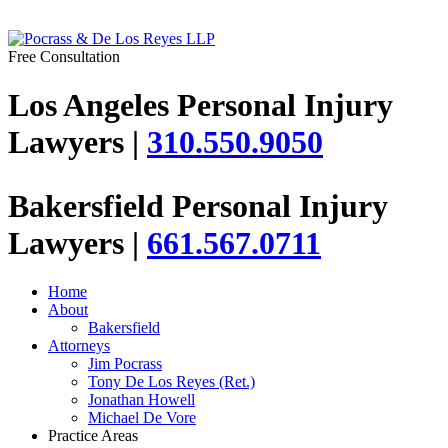
Free Consultation
Los Angeles Personal Injury
Lawyers |
310.550.9050
Bakersfield Personal Injury
Lawyers |
661.567.0711
Home
About
Bakersfield
Attorneys
Jim Pocrass
Tony De Los Reyes (Ret.)
Jonathan Howell
Michael De Vore
Practice Areas