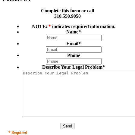
Complete this form or call
310.550.9050
NOTE:
*
indicates required information.
Name
*
Email
*
Phone
Describe Your Legal Problem
*
* Required