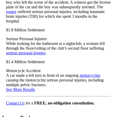
boy who left the scene of the accident. A witness got the license
plate of the car and the boy was subsequently arrested. The
jogger
suffered serious personal injuries, including traumatic
brain injuries (TBI) for which she spent 3 months in the
hospital.
$1.8 Million Settlement
Serious Personal Injuries
While looking for the bathroom at a nightclub, a woman fell
through the floor/ceiling of the club’s second floor suffering
serious personal injuries
.
$1.4 Million Settlement
Motorcycle Accident
A car made a left turn in front of an ongoing
motorcyclist
,
causing the motorcyclist serious personal injuries, including
multiple pelvic fractures.
See More Results
Contact Us
for a
FREE, no-obligation consultation.