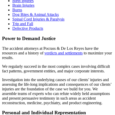
Birth Injuries
Brain Injuries
Burns
Dog Bites & Animal Attacks
Spinal Cord Injuries & Paralysis
Trip and Fall
Defective Products
Power to Demand Justice
The accident attorneys at Pocrass & De Los Reyes have the
resources and a history of
verdicts and settlements
to maximize your
results.
We regularly succeed in the most complex cases involving difficult
fact patterns, government entities, and major corporate interests.
Investigation into the underlying causes of our clients’ injuries and
assessing the life-long implications and consequences of our clients’
injuries are the foundation of the case we build for you. We
assemble teams of experts who can refute widely held assumptions
and present persuasive testimony in such areas as accident
reconstruction, medicine, psychiatry, and product engineering.
Personal and Individual Representation