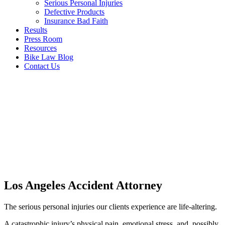
Serious Personal Injuries
Defective Products
Insurance Bad Faith
Results
Press Room
Resources
Bike Law Blog
Contact Us
Los Angeles Accident Attorney
The serious personal injuries our clients experience are life-altering.
A catastrophic injury’s physical pain, emotional stress, and, possibly,