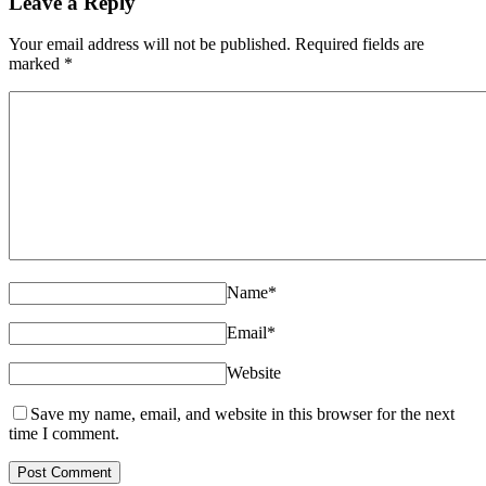
Leave a Reply
Your email address will not be published. Required fields are
marked
*
Name
*
Email
*
Website
Save my name, email, and website in this browser for the next
time I comment.