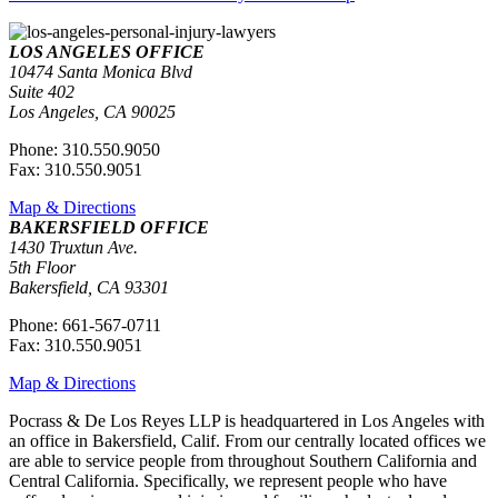
LOS ANGELES OFFICE
10474 Santa Monica Blvd
Suite 402
Los Angeles, CA 90025
Phone: 310.550.9050
Fax: 310.550.9051
Map & Directions
BAKERSFIELD OFFICE
1430 Truxtun Ave.
5th Floor
Bakersfield, CA 93301
Phone: 661-567-0711
Fax: 310.550.9051
Map & Directions
Pocrass & De Los Reyes LLP is headquartered in Los Angeles with
an office in Bakersfield, Calif. From our centrally located offices we
are able to service people from throughout Southern California and
Central California. Specifically, we represent people who have