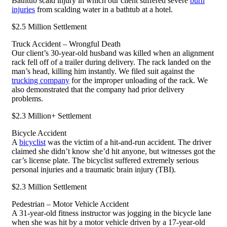
Bathtub scald injury in which our client suffered severe
burn
injuries
from scalding water in a bathtub at a hotel.
$2.5 Million Settlement
Truck Accident – Wrongful Death
Our client’s 30-year-old husband was killed when an alignment
rack fell off of a trailer during delivery. The rack landed on the
man’s head, killing him instantly. We filed suit against the
trucking company
for the improper unloading of the rack. We
also demonstrated that the company had prior delivery
problems.
$2.3 Million+ Settlement
Bicycle Accident
A
bicyclist
was the victim of a hit-and-run accident. The driver
claimed she didn’t know she’d hit anyone, but witnesses got the
car’s license plate. The bicyclist suffered extremely serious
personal injuries and a traumatic brain injury (TBI).
$2.3 Million Settlement
Pedestrian – Motor Vehicle Accident
A 31-year-old fitness instructor was jogging in the bicycle lane
when she was hit by a motor vehicle driven by a 17-year-old