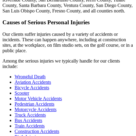
County, Santa Barbara County, Ventura County, San Diego County,
San Luis Obispo County, Fresno County, and all counties north.
Causes of Serious Personal Injuries
Our clients suffer injuries caused by a variety of accidents or
incidents. These can happen anywhere, including at construction
sites, at the workplace, on film studio sets, on the golf course, or in a
public place.
Among the serious injuries we typically handle for our clients
include:
Wrongful Death
Aviation Accidents
Bicycle Accidents
Scooter
Motor Vehicle Accidents
Pedestrian Accidents
Motorcycle Accidents
Truck Accidents
Bus Accidents
Train Accidents
Construction Accidents