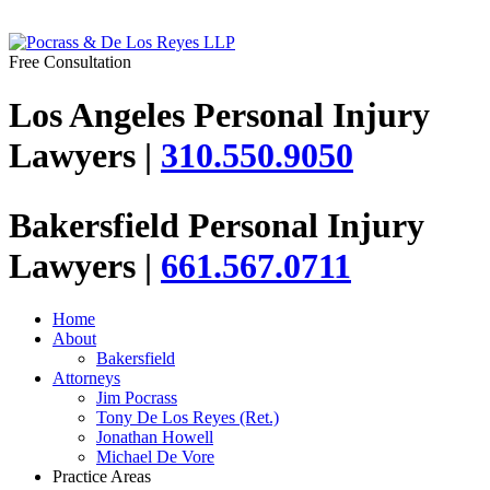
Free Consultation
Los Angeles Personal Injury
Lawyers |
310.550.9050
Bakersfield Personal Injury
Lawyers |
661.567.0711
Home
About
Bakersfield
Attorneys
Jim Pocrass
Tony De Los Reyes (Ret.)
Jonathan Howell
Michael De Vore
Practice Areas