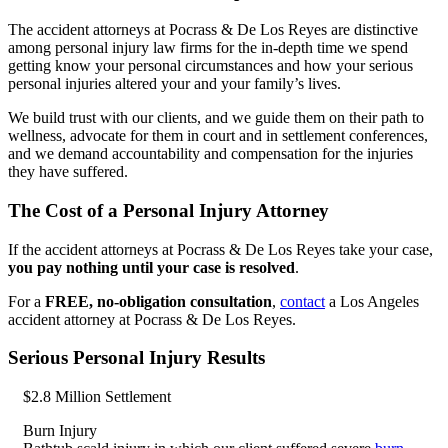
The accident attorneys at Pocrass & De Los Reyes are distinctive
among personal injury law firms for the in-depth time we spend
getting know your personal circumstances and how your serious
personal injuries altered your and your family’s lives.
We build trust with our clients, and we guide them on their path to
wellness, advocate for them in court and in settlement conferences,
and we demand accountability and compensation for the injuries
they have suffered.
The Cost of a Personal Injury Attorney
If the accident attorneys at Pocrass & De Los Reyes take your case,
you pay nothing until your case is resolved
.
For a
FREE, no-obligation consultation
,
contact
a Los Angeles
accident attorney at Pocrass & De Los Reyes.
Serious Personal Injury Results
$2.8 Million Settlement
Burn Injury