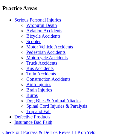
Practice Areas
Serious Personal Injuries
Wrongful Death
Aviation Accidents
Bicycle Accidents
Scooter
Motor Vehicle Accidents
Pedestrian Accidents
Motorcycle Accidents
Truck Accidents
Bus Accidents
Train Accidents
Construction Accidents
Birth Injuries
Brain Injuries
Burns
Dog Bites & Animal Attacks
Spinal Cord Injuries & Paralysis
Trip and Fall
Defective Products
Insurance Bad Faith
Check out Pocrass & De Los Reyes LLP on Yelp