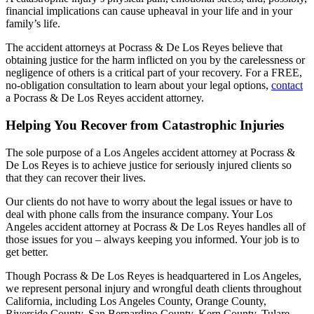
financial implications can cause upheaval in your life and in your
family’s life.
The accident attorneys at Pocrass & De Los Reyes believe that
obtaining justice for the harm inflicted on you by the carelessness or
negligence of others is a critical part of your recovery. For a FREE,
no-obligation consultation to learn about your legal options,
contact
a Pocrass & De Los Reyes accident attorney.
Helping You Recover from Catastrophic Injuries
The sole purpose of a Los Angeles accident attorney at Pocrass &
De Los Reyes is to achieve justice for seriously injured clients so
that they can recover their lives.
Our clients do not have to worry about the legal issues or have to
deal with phone calls from the insurance company. Your Los
Angeles accident attorney at Pocrass & De Los Reyes handles all of
those issues for you – always keeping you informed. Your job is to
get better.
Though Pocrass & De Los Reyes is headquartered in Los Angeles,
we represent personal injury and wrongful death clients throughout
California, including Los Angeles County, Orange County,
Riverside County, San Bernardino County, Kern County, Tulare