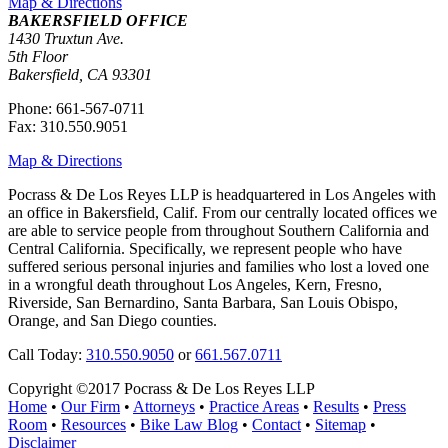
Map & Directions
BAKERSFIELD OFFICE
1430 Truxtun Ave.
5th Floor
Bakersfield, CA 93301
Phone: 661-567-0711
Fax: 310.550.9051
Map & Directions
Pocrass & De Los Reyes LLP is headquartered in Los Angeles with
an office in Bakersfield, Calif. From our centrally located offices we
are able to service people from throughout Southern California and
Central California. Specifically, we represent people who have
suffered serious personal injuries and families who lost a loved one
in a wrongful death throughout Los Angeles, Kern, Fresno,
Riverside, San Bernardino, Santa Barbara, San Louis Obispo,
Orange, and San Diego counties.
Call Today:
310.550.9050
or
661.567.0711
Copyright ©2017 Pocrass & De Los Reyes LLP
Home
•
Our Firm
•
Attorneys
•
Practice Areas
•
Results
•
Press
Room
•
Resources
•
Bike Law Blog
•
Contact
•
Sitemap
•
Disclaimer