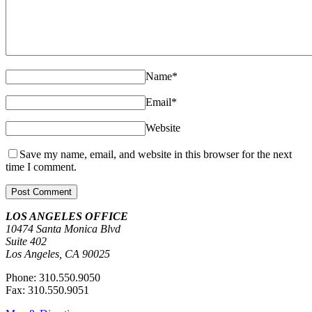
Name
*
Email
*
Website
Save my name, email, and website in this browser for the next
time I comment.
LOS ANGELES OFFICE
10474 Santa Monica Blvd
Suite 402
Los Angeles, CA 90025
Phone: 310.550.9050
Fax: 310.550.9051