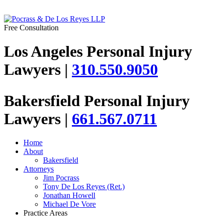
Free Consultation
Los Angeles Personal Injury
Lawyers |
310.550.9050
Bakersfield Personal Injury
Lawyers |
661.567.0711
Home
About
Bakersfield
Attorneys
Jim Pocrass
Tony De Los Reyes (Ret.)
Jonathan Howell
Michael De Vore
Practice Areas