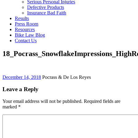
Serious Personal Injuries
Defective Products
Insurance Bad Faith
Results
Press Room
Resources
Bike Law Blog
Contact Us
18_Pocrass_SnowflakeImpressions_HighR
December 14, 2018
Pocrass & De Los Reyes
Leave a Reply
Your email address will not be published. Required fields are
marked
*