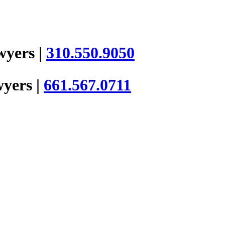
wyers |
310.550.9050
wyers |
661.567.0711