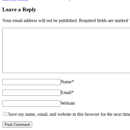
Leave a Reply
Your email address will not be published. Required fields are marked
Name
*
Email
*
Website
Save my name, email, and website in this browser for the next tim