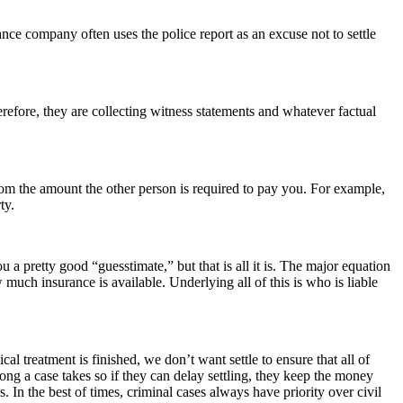
ance company often uses the police report as an excuse not to settle
herefore, they are collecting witness statements and whatever factual
 from the amount the other person is required to pay you. For example,
ty.
 a pretty good “guesstimate,” but that is all it is. The major equation
uch insurance is available. Underlying all of this is who is liable
ical treatment is finished, we don’t want settle to ensure that all of
ng a case takes so if they can delay settling, they keep the money
 In the best of times, criminal cases always have priority over civil