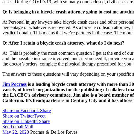
cases. During COVID-19, with so many courts closed, civil cases are s
Q: Is bringing in a bicycle crash attorney going to cost me anythi
A: Personal injury lawyers take bicycle crash cases and other personal
percentage of whatever is recovered. As a bicycle collision attorney, 
verdict I obtain. This means that we’re partners in the case. The more
Q: After I retain a bicycle crash attorney, what do I do next?
A: This is probably the most common question I get at the end of our 
and the possible insurance involved; and, if you need it, provide you 
the doctor’s orders; complete the physical therapy prescribed for yo
The answers to these questions will vary depending on your specific si
Jim Pocrass
is a leading bicycle crash attorney with more than 30+
variety of bicycle organizations for the publishing of collateral 
the LACBC’s advisory committee. Jim also is a board member of
California. It’s headquarters is in Century City and it has offices 
Share on Facebook
Share
Share on Twitter
Tweet
Share on LinkedIn
Share
Send email
Mail
May 22, 2020
Pocrass & De Los Reyes