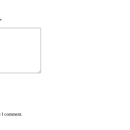
*
e I comment.