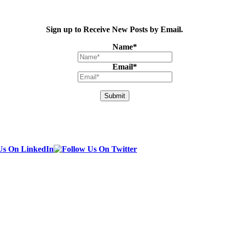
Sign up to Receive New Posts by Email.
Name
*
Email
*