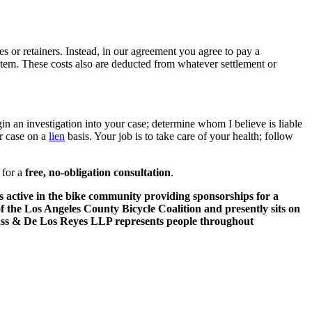
s or retainers. Instead, in our agreement you agree to pay a
ystem. These costs also are deducted from whatever settlement or
n an investigation into your case; determine whom I believe is liable
ur case on a
lien
basis. Your job is to take care of your health; follow
for a
free, no-obligation consultation
.
 is active in the bike community providing sponsorships for a
of the Los Angeles County Bicycle Coalition and presently sits on
rass & De Los Reyes LLP represents people throughout