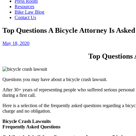
Press Room
Resources
Bike Law Blog
Contact Us
Top Questions A Bicycle Attorney Is Aske
May 18, 2020
Top Questions 
Questions you may have about a bicycle crash lawsuit.
After 30+ years of representing people who suffered serious personal i
during a first call.
Here is a selection of the frequently asked questions regarding a bicycle
charge and no obligation.
Bicycle Crash Lawsuits
Frequently Asked Questions