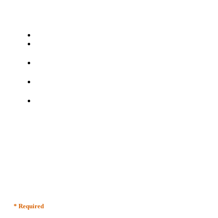
* Required