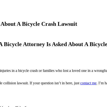
d About A Bicycle Crash Lawsuit
A Bicycle Attorney Is Asked About A Bicycl
njuries in a bicycle crash or families who lost a loved one in a wrongf
 collision lawsuit. If your question isn’t in here, just
contact me
. I’m 