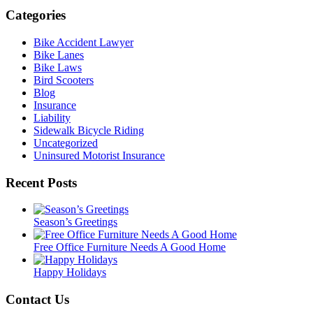
Categories
Bike Accident Lawyer
Bike Lanes
Bike Laws
Bird Scooters
Blog
Insurance
Liability
Sidewalk Bicycle Riding
Uncategorized
Uninsured Motorist Insurance
Recent Posts
Season’s Greetings
Free Office Furniture Needs A Good Home
Happy Holidays
Contact Us