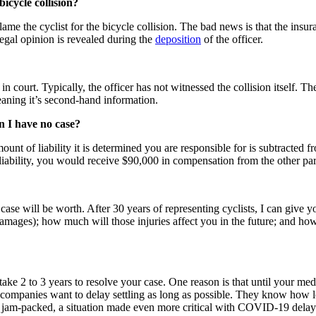
icycle collision?
ame the cyclist for the bicycle collision. The bad news is that the insur
egal opinion is revealed during the
deposition
of the officer.
n court. Typically, the officer has not witnessed the collision itself. T
eaning it’s second-hand information.
an I have no case?
ount of liability it is determined you are responsible for is subtracted
iability, you would receive $90,000 in compensation from the other par
e will be worth. After 30 years of representing cyclists, I can give you
mages); how much will those injuries affect you in the future; and how m
ly take 2 to 3 years to resolve your case. One reason is that until your med
e companies want to delay settling as long as possible. They know how lo
re jam-packed, a situation made even more critical with COVID-19 delays.