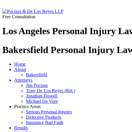
Free Consultation
Los Angeles Personal Injury La
Bakersfield Personal Injury La
Home
About
Bakersfield
Attorneys
Jim Pocrass
Tony De Los Reyes (Ret.)
Jonathan Howell
Michael De Vore
Practice Areas
Serious Personal Injuries
Defective Products
Insurance Bad Faith
Results