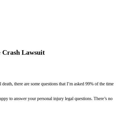
e Crash Lawsuit
ul death, there are some questions that I’m asked 99% of the time
happy to answer your personal injury legal questions. There’s no