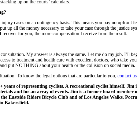
tacking up on the courts’ calendars.
ng?
 injury cases on a contingency basis. This means you pay no upfront fee
I put up all the money necessary to take your case through the justice s
 I recover for you, the more compensation I receive from the result.
consultation. My answer is always the same. Let me do my job. I’ll begi
access to treatment and health care with excellent doctors, who take yo
u; and put NOTHING about your health or the collision on social media.
tuation. To know the legal options that are particular to you,
contact us
 years of representing cyclists. A recreational cyclist himself. Jim
materials and for an array of events. Jim is a former board member 
 the Eastside Riders Bicycle Club and of Los Angeles Walks. Poc
in Bakersfield.