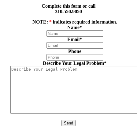
Complete this form or call
310.550.9050
NOTE:
*
indicates required information.
Name
*
Email
*
Phone
Describe Your Legal Problem
*