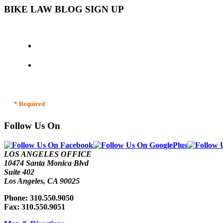
BIKE LAW BLOG SIGN UP
* Required
Follow Us On
LOS ANGELES OFFICE
10474 Santa Monica Blvd
Suite 402
Los Angeles, CA 90025
Phone: 310.550.9050
Fax: 310.550.9051