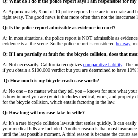
Q: What do I do if the police report says I am responsible for my b
A: Approximately 9 out of 10 police reports I see are inaccurate and bl
right away. The good news is that more often than not the inaccurate l
Q: Is the police report admissible as evidence in court?
A: In most situations, the police report is NOT admissible as evidence i
evidence is at the scene. So the police report is considered
hearsay
, m
Q: If I am partially at fault for the bicycle collision, does that me
A: Not necessarily. California recognizes
comparative liability
. The am
if you obtain a $100,000 verdict but you are determined to have 10% l
Q: How much is my bicycle crash case worth?
A: No one – no matter what they tell you – knows for sure what your cas
is how injured you are (which includes medical, work, and property da
for the bicycle collision, which entails factoring in the law.
Q: How long will my case take to settle?
A: It’s a rare bicycle collision lawsuit that settles quickly. It can easi
your medical bills are included. Another reason is that most insuranc
until the last possible moment. A third reason is because the courts a