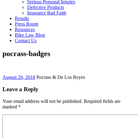
Serious Personal Injuries
Defective Products
Insurance Bad Faith
Results
Press Room
Resources
Bike Law Blog
Contact Us
pocrass-badges
August 20, 2018
Pocrass & De Los Reyes
Leave a Reply
Your email address will not be published. Required fields are
marked
*