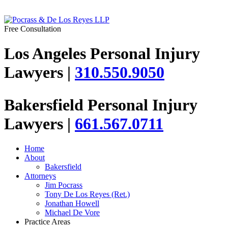
Free Consultation
Los Angeles Personal Injury
Lawyers |
310.550.9050
Bakersfield Personal Injury
Lawyers |
661.567.0711
Home
About
Bakersfield
Attorneys
Jim Pocrass
Tony De Los Reyes (Ret.)
Jonathan Howell
Michael De Vore
Practice Areas