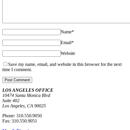
Name
*
Email
*
Website
Save my name, email, and website in this browser for the next
time I comment.
LOS ANGELES OFFICE
10474 Santa Monica Blvd
Suite 402
Los Angeles, CA 90025
Phone: 310.550.9050
Fax: 310.550.9051