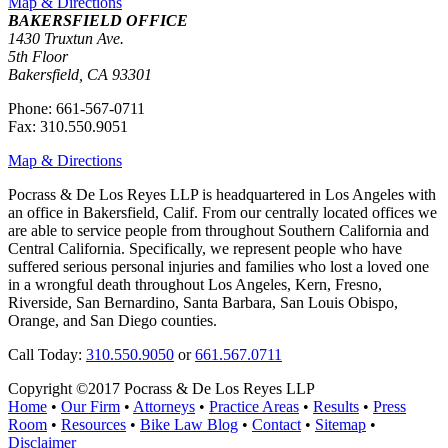
Map & Directions
BAKERSFIELD OFFICE
1430 Truxtun Ave.
5th Floor
Bakersfield, CA 93301
Phone: 661-567-0711
Fax: 310.550.9051
Map & Directions
Pocrass & De Los Reyes LLP is headquartered in Los Angeles with
an office in Bakersfield, Calif. From our centrally located offices we
are able to service people from throughout Southern California and
Central California. Specifically, we represent people who have
suffered serious personal injuries and families who lost a loved one
in a wrongful death throughout Los Angeles, Kern, Fresno,
Riverside, San Bernardino, Santa Barbara, San Louis Obispo,
Orange, and San Diego counties.
Call Today:
310.550.9050
or
661.567.0711
Copyright ©2017 Pocrass & De Los Reyes LLP
Home
•
Our Firm
•
Attorneys
•
Practice Areas
•
Results
•
Press
Room
•
Resources
•
Bike Law Blog
•
Contact
•
Sitemap
•
Disclaimer