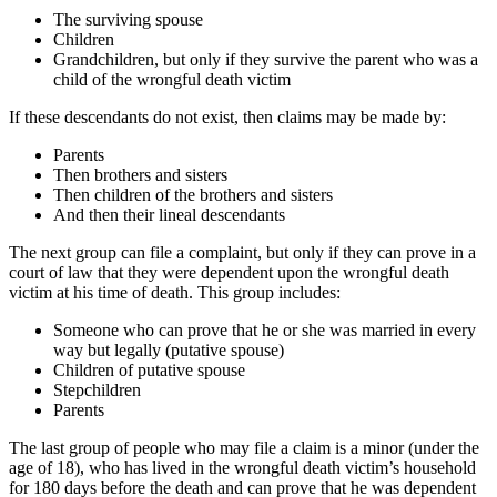
The surviving spouse
Children
Grandchildren, but only if they survive the parent who was a
child of the wrongful death victim
If these descendants do not exist, then claims may be made by:
Parents
Then brothers and sisters
Then children of the brothers and sisters
And then their lineal descendants
The next group can file a complaint, but only if they can prove in a
court of law that they were dependent upon the wrongful death
victim at his time of death. This group includes:
Someone who can prove that he or she was married in every
way but legally (putative spouse)
Children of putative spouse
Stepchildren
Parents
The last group of people who may file a claim is a minor (under the
age of 18), who has lived in the wrongful death victim’s household
for 180 days before the death and can prove that he was dependent