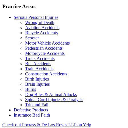
Practice Areas
Serious Personal Injuries
Wrongful Death
Aviation Accidents
Bicycle Accidents
Scooter
Motor Vehicle Accidents
Pedestrian Accidents
Motorcycle Accidents
Truck Accidents
Bus Accidents
Train Accidents
Construction Accidents
Birth Injuries
Brain Injuries
Burns
Dog Bites & Animal Attacks
Spinal Cord Injuries & Paralysis
Trip and Fall
Defective Products
Insurance Bad Faith
Check out Pocrass & De Los Reyes LLP on Yelp