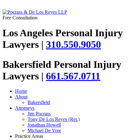
Free Consultation
Los Angeles Personal Injury
Lawyers |
310.550.9050
Bakersfield Personal Injury
Lawyers |
661.567.0711
Home
About
Bakersfield
Attorneys
Jim Pocrass
Tony De Los Reyes (Ret.)
Jonathan Howell
Michael De Vore
Practice Areas