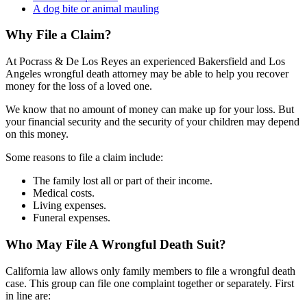
A dog bite or animal mauling
Why File a Claim?
At Pocrass & De Los Reyes an experienced Bakersfield and Los
Angeles wrongful death attorney may be able to help you recover
money for the loss of a loved one.
We know that no amount of money can make up for your loss. But
your financial security and the security of your children may depend
on this money.
Some reasons to file a claim include:
The family lost all or part of their income.
Medical costs.
Living expenses.
Funeral expenses.
Who May File A Wrongful Death Suit?
California law allows only family members to file a wrongful death
case. This group can file one complaint together or separately. First
in line are: