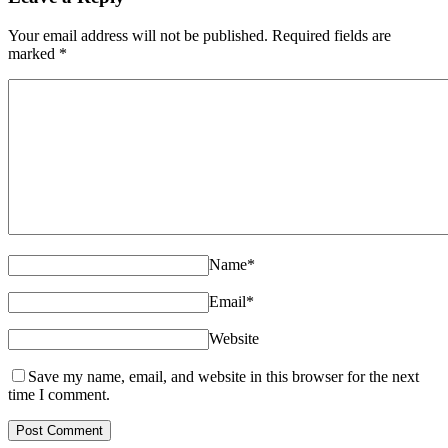
Your email address will not be published. Required fields are
marked
*
Name
*
Email
*
Website
Save my name, email, and website in this browser for the next
time I comment.