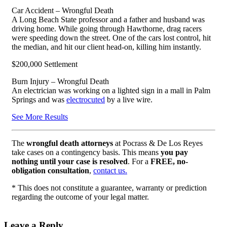
Car Accident – Wrongful Death
A Long Beach State professor and a father and husband was
driving home. While going through Hawthorne, drag racers
were speeding down the street. One of the cars lost control, hit
the median, and hit our client head-on, killing him instantly.
$200,000 Settlement
Burn Injury – Wrongful Death
An electrician was working on a lighted sign in a mall in Palm
Springs and was
electrocuted
by a live wire.
See More Results
The
wrongful death attorneys
at Pocrass & De Los Reyes
take cases on a contingency basis. This means
you pay
nothing until your case is resolved
. For a
FREE, no-
obligation consultation
,
contact us.
* This does not constitute a guarantee, warranty or prediction
regarding the outcome of your legal matter.
Leave a Reply