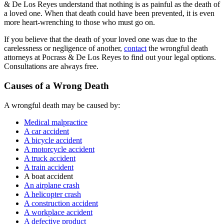
& De Los Reyes understand that nothing is as painful as the death of
a loved one. When that death could have been prevented, it is even
more heart-wrenching to those who must go on.
If you believe that the death of your loved one was due to the
carelessness or negligence of another,
contact
the wrongful death
attorneys at Pocrass & De Los Reyes to find out your legal options.
Consultations are always free.
Causes of a Wrong Death
A wrongful death may be caused by:
Medical malpractice
A car accident
A bicycle accident
A motorcycle accident
A truck accident
A train accident
A boat accident
An airplane crash
A helicopter crash
A construction accident
A workplace accident
A defective product