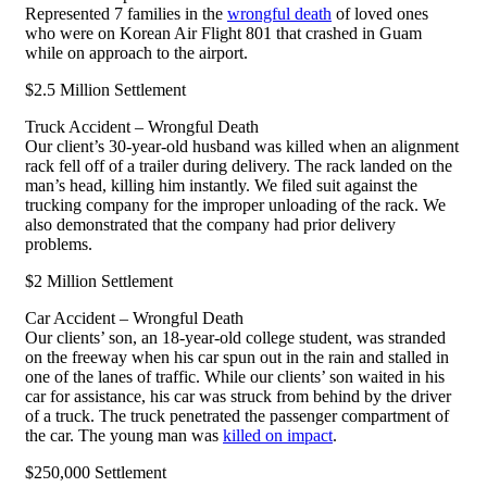
Represented 7 families in the
wrongful death
of loved ones
who were on Korean Air Flight 801 that crashed in Guam
while on approach to the airport.
$2.5 Million Settlement
Truck Accident – Wrongful Death
Our client’s 30-year-old husband was killed when an alignment
rack fell off of a trailer during delivery. The rack landed on the
man’s head, killing him instantly. We filed suit against the
trucking company for the improper unloading of the rack. We
also demonstrated that the company had prior delivery
problems.
$2 Million Settlement
Car Accident – Wrongful Death
Our clients’ son, an 18-year-old college student, was stranded
on the freeway when his car spun out in the rain and stalled in
one of the lanes of traffic. While our clients’ son waited in his
car for assistance, his car was struck from behind by the driver
of a truck. The truck penetrated the passenger compartment of
the car. The young man was
killed on impact
.
$250,000 Settlement