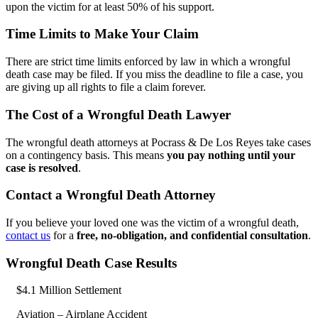
upon the victim for at least 50% of his support.
Time Limits to Make Your Claim
There are strict time limits enforced by law in which a wrongful
death case may be filed. If you miss the deadline to file a case, you
are giving up all rights to file a claim forever.
The Cost of a Wrongful Death Lawyer
The wrongful death attorneys at Pocrass & De Los Reyes take cases
on a contingency basis. This means
you pay nothing until your
case is resolved
.
Contact a Wrongful Death Attorney
If you believe your loved one was the victim of a wrongful death,
contact us
for a
free, no-obligation, and confidential consultation
.
Wrongful Death Case Results
$4.1 Million Settlement
Aviation – Airplane Accident