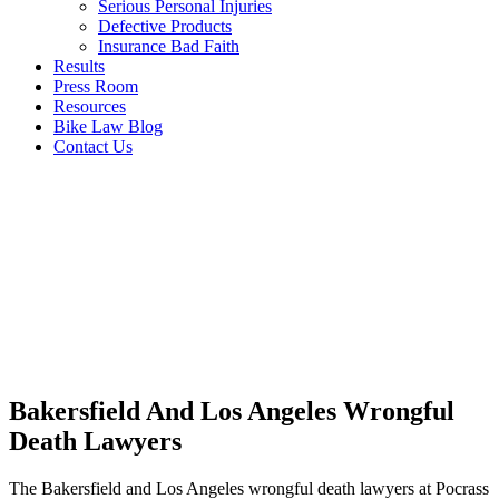
Serious Personal Injuries
Defective Products
Insurance Bad Faith
Results
Press Room
Resources
Bike Law Blog
Contact Us
Bakersfield And Los Angeles Wrongful
Death Lawyers
The Bakersfield and Los Angeles wrongful death lawyers at Pocrass