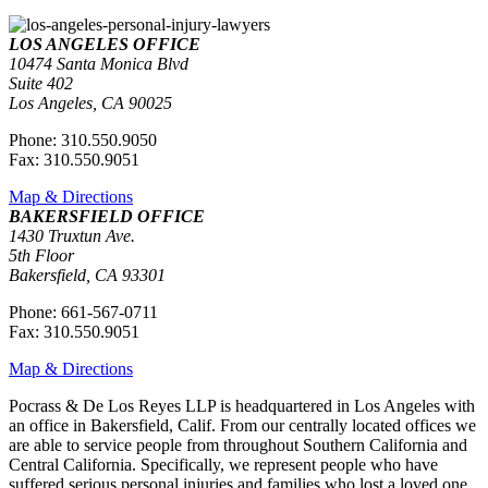
LOS ANGELES OFFICE
10474 Santa Monica Blvd
Suite 402
Los Angeles, CA 90025
Phone: 310.550.9050
Fax: 310.550.9051
Map & Directions
BAKERSFIELD OFFICE
1430 Truxtun Ave.
5th Floor
Bakersfield, CA 93301
Phone: 661-567-0711
Fax: 310.550.9051
Map & Directions
Pocrass & De Los Reyes LLP is headquartered in Los Angeles with
an office in Bakersfield, Calif. From our centrally located offices we
are able to service people from throughout Southern California and
Central California. Specifically, we represent people who have
suffered serious personal injuries and families who lost a loved one