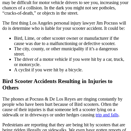
may be difficult for motor vehicle drivers to see you, increasing your
chances of a collision. In the dark you might not see potholes,
“cracks-of-death,” or objects in the street.
The first thing Los Angeles personal injury lawyer Jim Pocrass will
do is determine who is liable for your scooter accident. It could be:
Bird, Lime, or other scooter owner or manufacturer if the
cause was due to a malfunctioning or defective scooter.
The city, county, or other municipality if it’s a dangerous
street.
The driver of a motor vehicle if you were hit by a car, truck,
or motorcycle.
A cyclist if you were hit by a bicycle.
Bird Scooter Accidents Resulting in Injuries to
Others
The phones at Pocrass & De Los Reyes are ringing constantly by
people who have been hurt because of Bird scooters. Often the
cause of their injuries is that someone left a scooter lying on a
sidewalk or in driveways or under hedges causing
trip and falls
.
Pedestrians are reporting that they are being hit by scooters that are
being ridden illegally on sidewalks. We even have gotten reports of