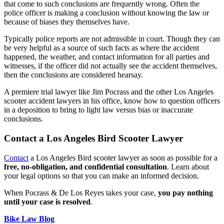
that come to such conclusions are frequently wrong. Often the
police officer is making a conclusion without knowing the law or
because of biases they themselves have.
Typically police reports are not admissible in court. Though they can
be very helpful as a source of such facts as where the accident
happened, the weather, and contact information for all parties and
witnesses, if the officer did not actually see the accident themselves,
then the conclusions are considered hearsay.
A premiere trial lawyer like Jim Pocrass and the other Los Angeles
scooter accident lawyers in his office, know how to question officers
in a deposition to bring to light law versus bias or inaccurate
conclusions.
Contact a Los Angeles Bird Scooter Lawyer
Contact
a Los Angeles Bird scooter lawyer as soon as possible for a
free, no-obligation, and confidential consultation
. Learn about
your legal options so that you can make an informed decision.
When Pocrass & De Los Reyes takes your case,
you pay nothing
until your case is resolved
.
Bike Law Blog